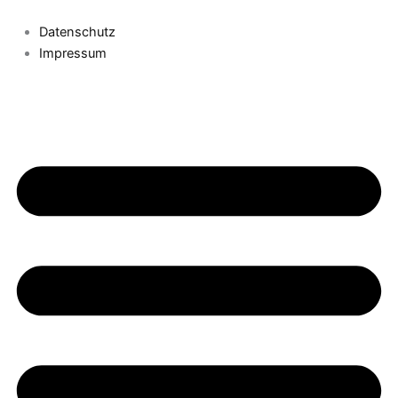
Datenschutz
Impressum