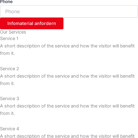
Phone
Infomaterial anfordern
Our Services
Service 1
A short description of the service and how the visitor will benefit
from it.
Service 2
A short description of the service and how the visitor will benefit
from it.
Service 3
A short description of the service and how the visitor will benefit
from it.
Service 4
A short description of the service and how the visitor will benefit