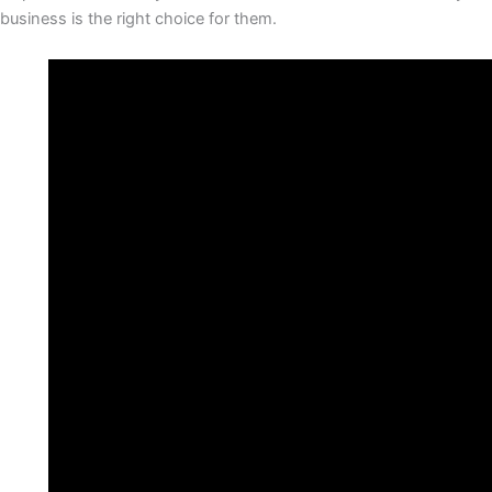
business is the right choice for them.