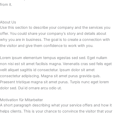
from it.
About Us
Use this section to describe your company and the services you
offer. You could share your company’s story and details about
why you are in business. The goal is to create a connection with
the visitor and give them confidence to work with you.
Lorem ipsum elementum tempus egestas sed sed. Eget nullam
non nisi est sit amet facilisis magna. Venenatis cras sed felis eget
velit aliquet sagittis id consectetur. Ipsum dolor sit amet
consectetur adipiscing. Magna sit amet purus gravida quis.
Praesent tristique magna sit amet purus. Turpis nunc eget lorem
dolor sed. Dui id ornare arcu odio ut.
Motivation für Mitarbeiter
A short paragraph describing what your service offers and how it
helps clients. This is your chance to convince the visitor that your