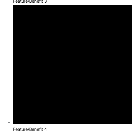
Feature/Benefit 3
Feature/Benefit 4