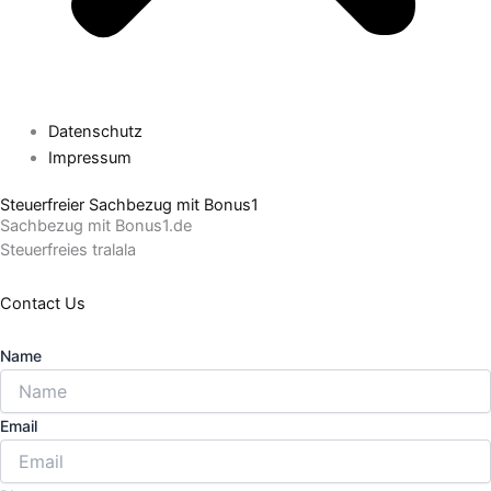
Datenschutz
Impressum
Steuerfreier Sachbezug mit Bonus1
Sachbezug mit Bonus1.de
Steuerfreies tralala
Contact Us
Name
Email