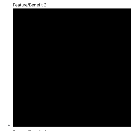
Feature/Benefit 2